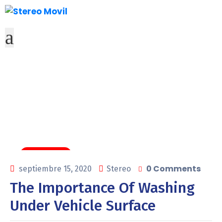
Tags
Carwashing
0 Comments
septiembre 15, 2020
Stereo
The Importance Of Washing
Under Vehicle Surface