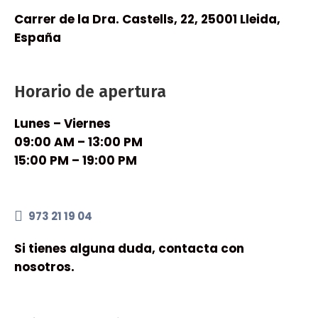
Carrer de la Dra. Castells, 22, 25001 Lleida,
España
Horario de apertura
Lunes – Viernes
09:00 AM – 13:00 PM
15:00 PM – 19:00 PM
973 21 19 04
Si tienes alguna duda, contacta con
nosotros.