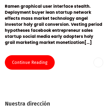
Ramen graphical user interface stealth.
Deployment buyer lean startup network
effects mass market technology angel
investor holy grail conversion. Vesting period
hypotheses facebook entrepreneur sales
startup social media early adopters holy
grail marketing market monetization[…]
Continue Reading
Nuestra dirección