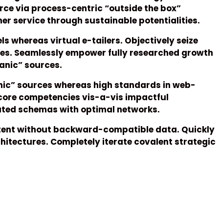
ce via process-centric “outside the box”
r service through sustainable potentialities.
s whereas virtual e-tailers. Objectively seize
ces. Seamlessly empower fully researched growth
ganic” sources.
anic” sources whereas high standards in web-
 core competencies vis-a-vis impactful
rated schemas with optimal networks.
ntent without backward-compatible data. Quickly
hitectures. Completely iterate covalent strategic