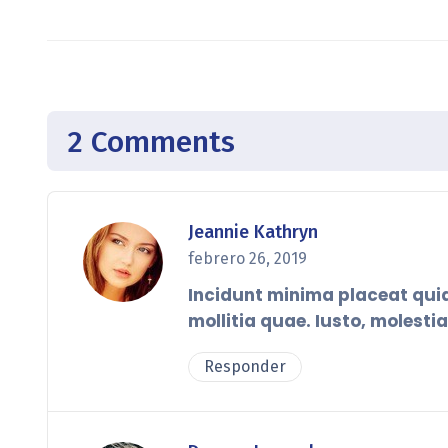
2 Comments
Jeannie Kathryn
febrero 26, 2019
Incidunt minima placeat qu
mollitia quae. Iusto, molesti
Responder