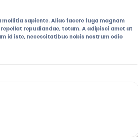
 mollitia sapiente. Alias facere fuga magnam
epellat repudiandae, totam. A adipisci amet at
um id iste, necessitatibus nobis nostrum odio