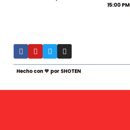
15:00 PM
Hecho con 🧡 por SHOTEN