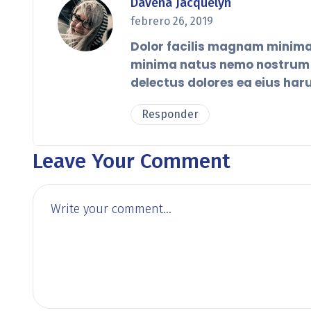
Davena Jacquelyn
febrero 26, 2019
Dolor facilis magnam minima
minima natus nemo nostrum r
delectus dolores ea eius har
Responder
Leave Your Comment