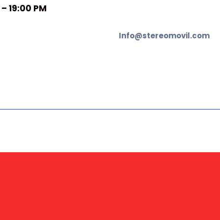
 – 19:00 PM
Info@stereomovil.com