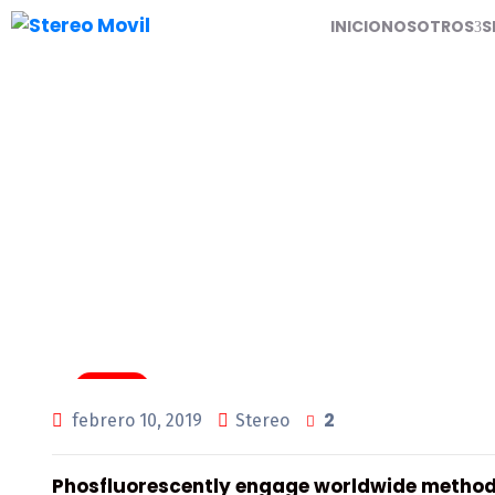
INICIO
NOSOTROS
S
Air Filters For Tune
Tuning
2
febrero 10, 2019
Stereo
Phosfluorescently engage worldwide method