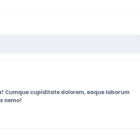
ia! Cumque cupiditate dolorem, eaque laborum
as nemo!