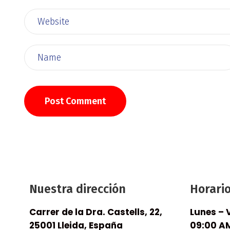
Nuestra dirección
Horari
Carrer de la Dra. Castells, 22,
Lunes – 
25001 Lleida, España
09:00 AM