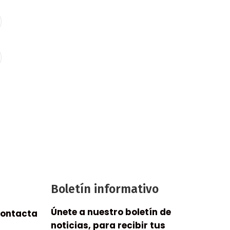
Boletín informativo
Únete a nuestro boletín de
contacta
noticias, para recibir tus