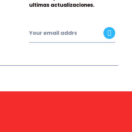
ultimas actualizaciones.