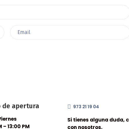
o de apertura
973 21 19 04
Viernes
Si tienes alguna duda, 
 – 13:00 PM
con nosotros.