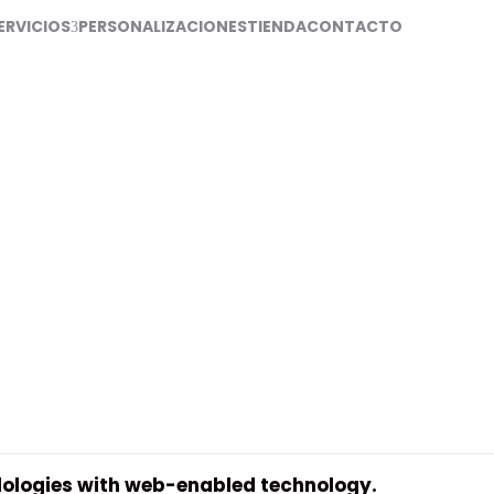
ERVICIOS
PERSONALIZACIONES
TIENDA
CONTACTO
rs
ologies with web-enabled technology.