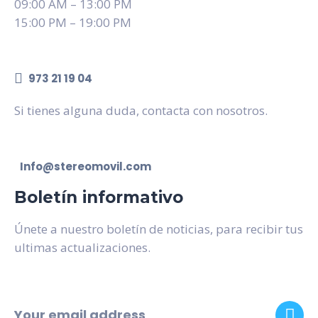
09:00 AM – 13:00 PM
15:00 PM – 19:00 PM
973 21 19 04
Si tienes alguna duda, contacta con nosotros.
Info@stereomovil.com
Boletín informativo
Únete a nuestro boletín de noticias, para recibir tus
ultimas actualizaciones.