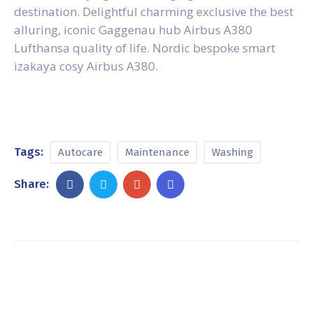
destination. Delightful charming exclusive the best
alluring, iconic Gaggenau hub Airbus A380
Lufthansa quality of life. Nordic bespoke smart
izakaya cosy Airbus A380.
Tags:
Autocare
Maintenance
Washing
Share: