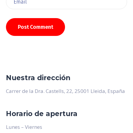
Nuestra dirección
Carrer de la Dra. Castells, 22, 25001 Lleida, España
Horario de apertura
Lunes – Viernes