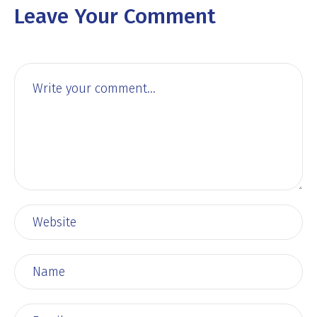
Leave Your Comment