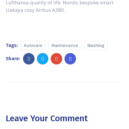
Lufthansa quality of life. Nordic bespoke smart
izakaya cosy Airbus A380.
Tags:
Autocare
Maintenance
Washing
Share:
Leave Your Comment