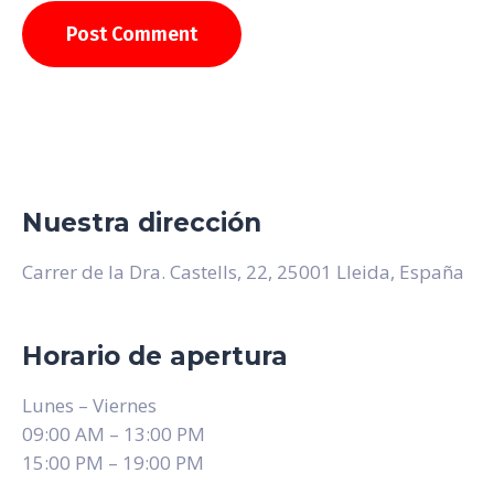
Nuestra dirección
Carrer de la Dra. Castells, 22, 25001 Lleida, España
Horario de apertura
Lunes – Viernes
09:00 AM – 13:00 PM
15:00 PM – 19:00 PM