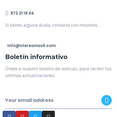
973 21 19 04
Si tienes alguna duda, contacta con nosotros.
Info@stereomovil.com
Boletín informativo
Únete a nuestro boletín de noticias, para recibir tus
ultimas actualizaciones.