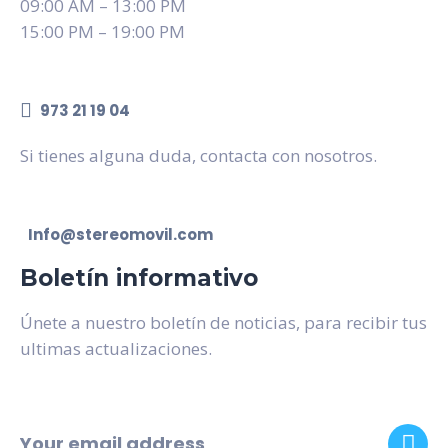
09:00 AM – 13:00 PM
15:00 PM – 19:00 PM
973 21 19 04
Si tienes alguna duda, contacta con nosotros.
Info@stereomovil.com
Boletín informativo
Únete a nuestro boletín de noticias, para recibir tus
ultimas actualizaciones.