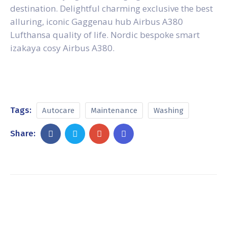
destination. Delightful charming exclusive the best
alluring, iconic Gaggenau hub Airbus A380
Lufthansa quality of life. Nordic bespoke smart
izakaya cosy Airbus A380.
Tags:
Autocare
Maintenance
Washing
Share: