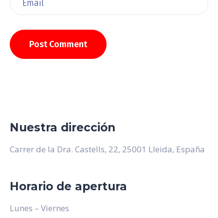
Nuestra dirección
Carrer de la Dra. Castells, 22, 25001 Lleida, España
Horario de apertura
Lunes – Viernes