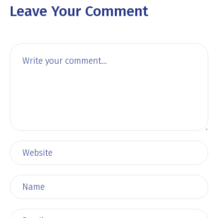
Leave Your Comment